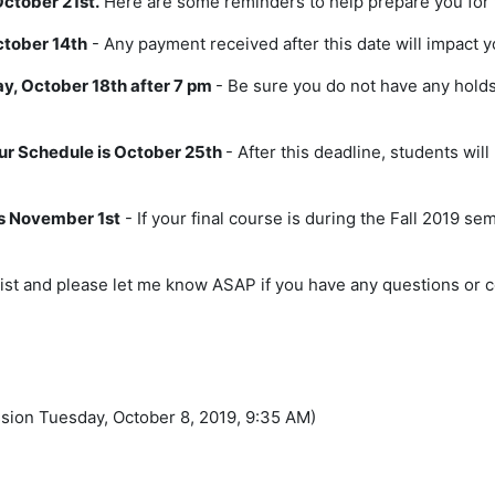
ctober 21st.
Here are some reminders to help prepare you for 
ctober 14th
- Any payment received after this date will impact y
y, October 18th after 7 pm
- Be sure you do not have any holds
ur Schedule is October 25th
- After this deadline, students wil
 is November 1st
- If your final course is during the Fall 2019 s
list and please let me know ASAP if you have any questions or 
ssion Tuesday, October 8, 2019, 9:35 AM)