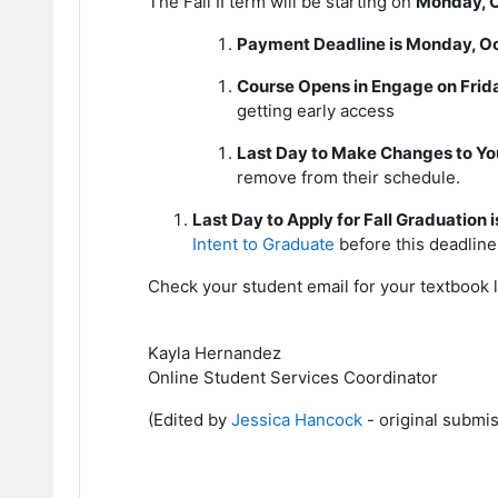
The Fall II term will be starting on
Monday, O
Payment Deadline is Monday, O
Course Opens in Engage on Frida
getting early access
Last Day to Make Changes to Yo
remove from their schedule.
Last Day to Apply for Fall Graduation
Intent to Graduate
before this deadline
Check your student email for your textbook 
Kayla Hernandez
Online Student Services Coordinator
(Edited by
Jessica Hancock
- original submi