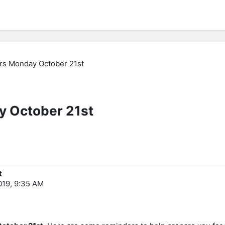
tars Monday October 21st
ay October 21st
t
019, 9:35 AM