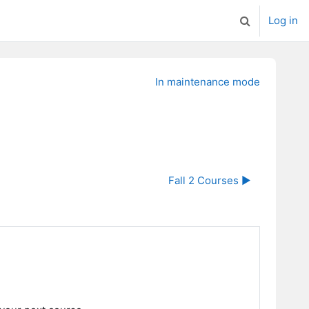
Log in
Toggle search
In maintenance mode
Fall 2 Courses ▶︎