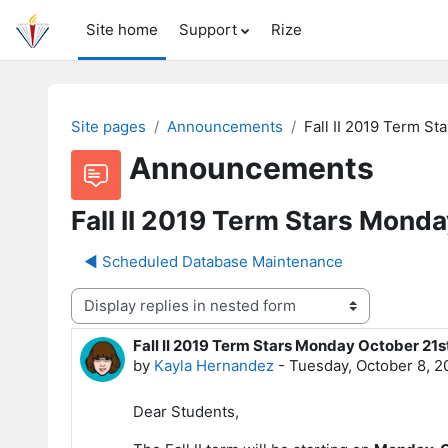
Skip to main content
Site home
Support
Rize
Site pages
Announcements
Fall II 2019 Term S
Announcements
Fall II 2019 Term Stars Mond
◀︎ Scheduled Database Maintenance
Display mode
Fall II 2019 Term Stars Monday October 21s
Number of replies: 0
by
Kayla Hernandez
-
Tuesday, October 8, 2
Dear Students,