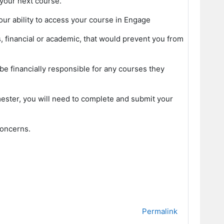
your next course.
our ability to access your course in Engage
, financial or academic, that would prevent you from
l be financially responsible for any courses they
emester, you will need to complete and submit your
concerns.
Permalink