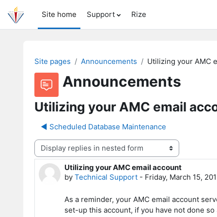
Skip to main content
Site home
Support
Rize
Site pages
Announcements
Utilizing your AMC 
Announcements
Utilizing your AMC email acc
◀︎ Scheduled Database Maintenance
Display mode
Utilizing your AMC email account
Number of replies: 0
by
Technical Support
-
Friday, March 15, 20
As a reminder, your AMC email account serves
set-up this account, if you have not done so