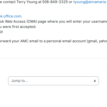
se contact
Terry Young at 508-849-3325 or
tyoung@annamaria
ok.office.com
.
utlook Web Access (OWA) page where you will enter your userna
 were first accepted.
l!
orward your AMC email to a personal email account (gmail, yaho
Jump to...