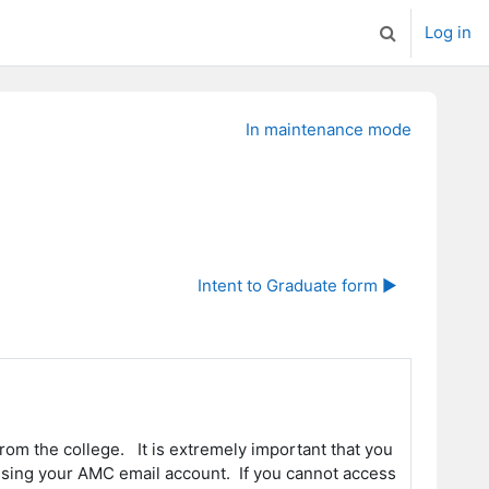
Log in
Toggle search
In maintenance mode
Intent to Graduate form ▶︎
rom the college. It is extremely important that you
cessing your AMC email account. If you cannot access