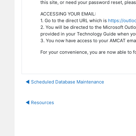
this site, or need your password reset, plea
ACCESSING YOUR EMAIL:
1. Go to the direct URL which is
https://outlo
2. You will be directed to the Microsoft O
provided in your Technology Guide when you
3. You now have access to your AMCAT emai
For your convenience, you are now able to f
◀︎ Scheduled Database Maintenance
◀︎ Resources