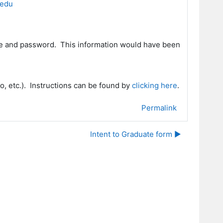
.edu
me and password. This information would have been
o, etc.).
Instructions can be found by
clicking here
.
Permalink
Intent to Graduate form ▶︎