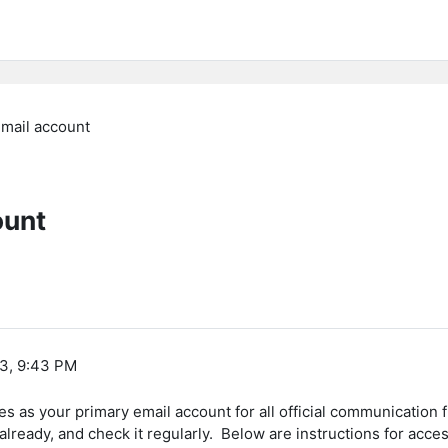
email account
ount
13, 9:43 PM
 as your primary email account for all official communication f
 already, and check it regularly. Below are instructions for ac